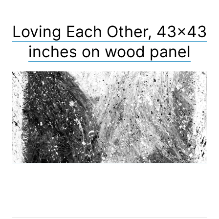
Loving Each Other, 43×43
inches on wood panel