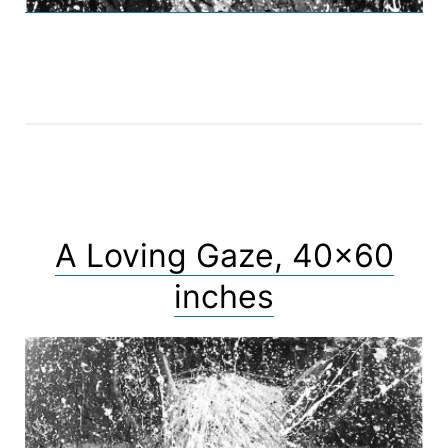
A Loving Gaze, 40×60
inches