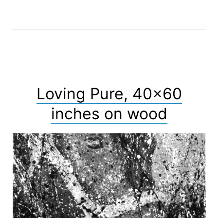
Loving Pure, 40×60
inches on wood