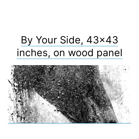
By Your Side, 43×43
inches, on wood panel