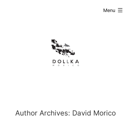
Skip
expanded
Menu
to
content
Author Archives:
David Morico