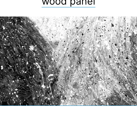
wood panel