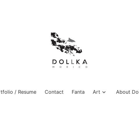
tfolio / Resume
Contact
Fanta
Art
About Dol