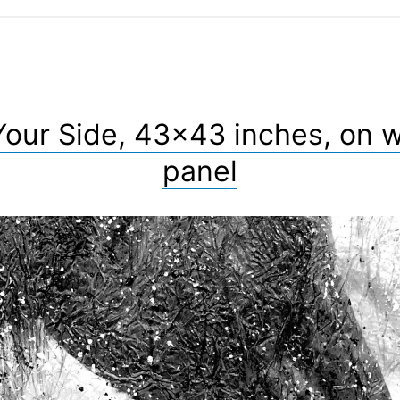
Your Side, 43×43 inches, on 
panel