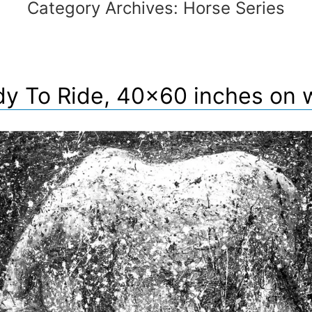
Category Archives:
Horse Series
y To Ride, 40×60 inches on