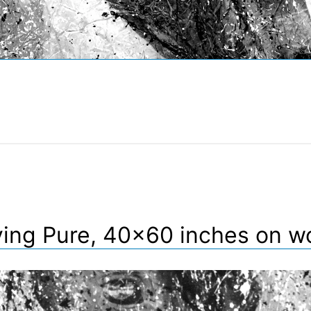
ving Pure, 40×60 inches on w