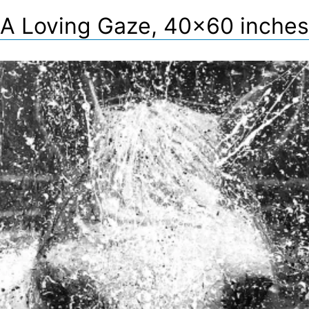
A Loving Gaze, 40×60 inches