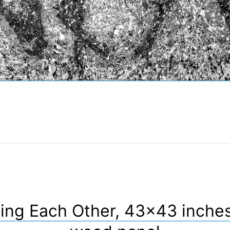
ing Each Other, 43×43 inche