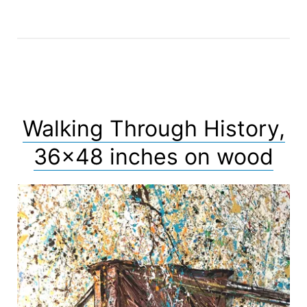
Walking Through History,
36×48 inches on wood