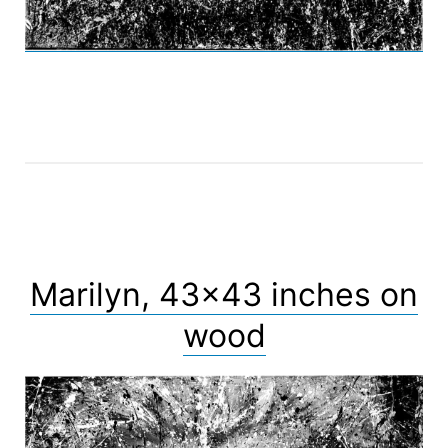
Marilyn, 43×43 inches on
wood