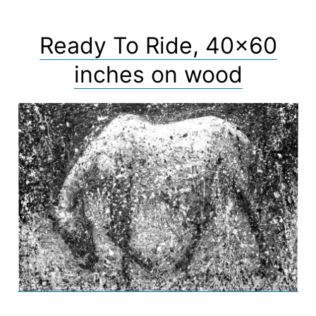
Ready To Ride, 40×60
inches on wood