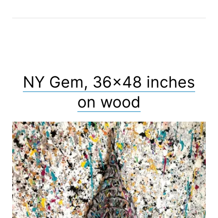
NY Gem, 36×48 inches
on wood