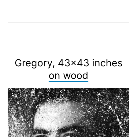
Gregory, 43×43 inches
on wood