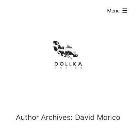
Skip
expanded
Menu
to
content
Author Archives:
David Morico