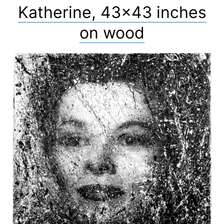
Katherine, 43×43 inches
on wood