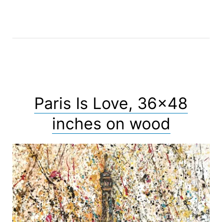
Paris Is Love, 36×48
inches on wood