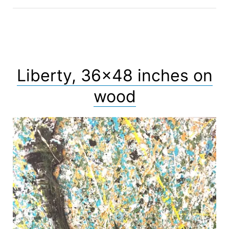
Liberty, 36×48 inches on
wood