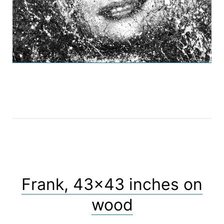
Frank, 43×43 inches on
wood