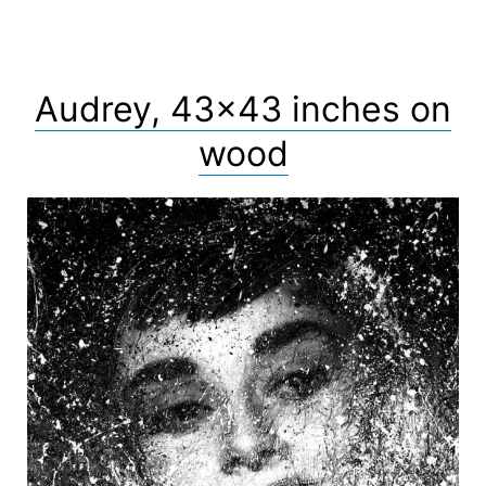
Audrey, 43×43 inches on
wood